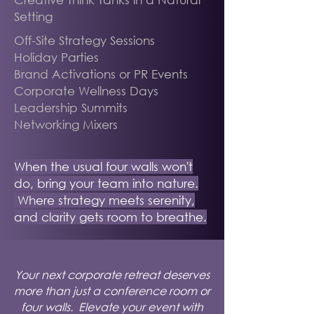
Setting
Off-Site Strategy Sessions
Holiday Parties
Brand Activations or PR Events
Corporate Wellness Days
Leadership Summits
Networking Mixers
When the usual four walls won't
do, bring your team into nature.
Where strategy meets serenity,
and clarity gets room to breathe.
Your next corporate retreat deserves
more than just a conference room or
four walls. Elevate your event with