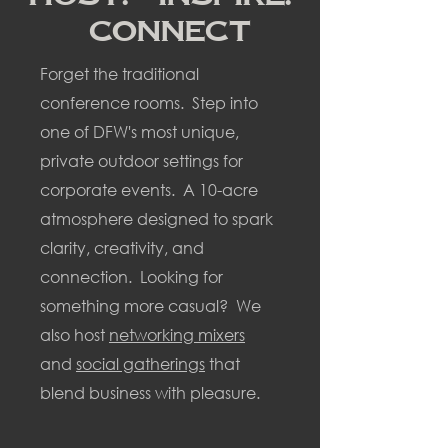
Connect
Forget the traditional
conference rooms. Step into
one of DFW's most unique,
private outdoor settings for
corporate events. A 10-acre
atmosphere designed to spark
clarity, creativity, and
connection. Looking for
something more casual? We
also host
networking mixers
and
social gatherings
that
blend business with
pleasure.