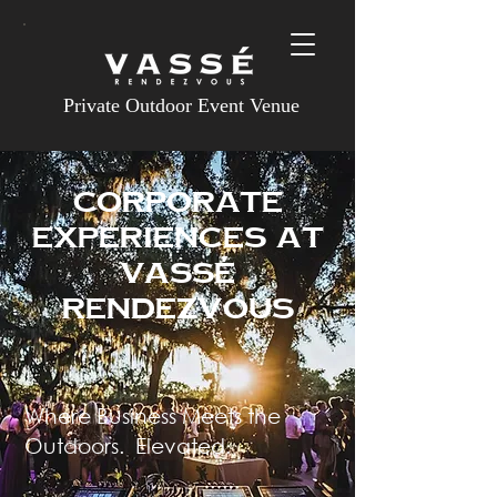
Private Outdoor Event Venue
CORPORATE
experiences at
Vassé
Rendezvous
Where Business Meets the
Outdoors. Elevated.