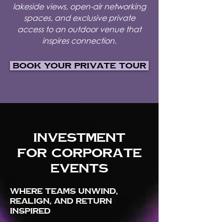
lakeside views, open-air networking
spaces, and exclusive private
access to an outdoor venue that
inspires connection.
Book Your Private Tour
Investment
for corporate
events
Where teams unwind,
realign, and return
inspired