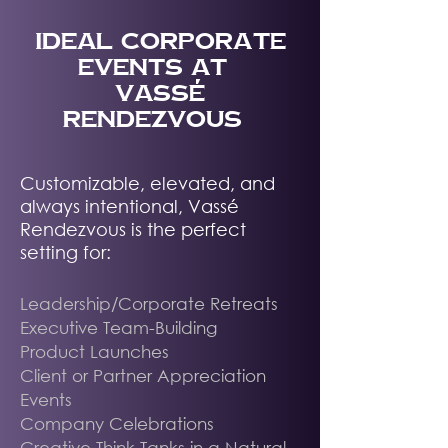
IDEAL corporate
EVENTS AT
VASSÉ
RENDEZVOUS
Customizable, elevated, and
always intentional, Vassé
Rendezvous is the perfect
setting for:
Leadership/Corporate Retreats
Executive Team-Building
Product Launches
Client or Partner Appreciation
Events
Company Celebrations
Creative Think Tanks in a Natural