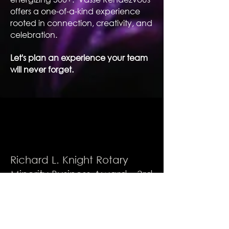
offers a one-of-a-kind experience
rooted in connection, creativity, and
celebration.
Let's plan an experience your team
will never forget.
Richard L. Knight Rotary
Minority Business Award - 3rd
Place Winner
A recognized venue in
excellence, community,