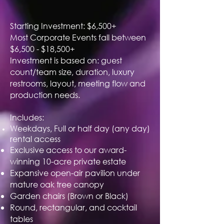
Starting Investment: $6,500+
Most Corporate Events fall between
$6,500 - $18,500+
Investment is based on: guest
count/team size, duration, luxury
restrooms, layout, meeting flow and
production needs.
Includes:
Weekdays, Full or half day (any day)
rental access
Exclusive access to our award-
winning 10-acre private estate
Expansive open-air pavilion under
mature oak tree canopy
Garden chairs (Brown or Black)
Round, rectangular, and cocktail
tables