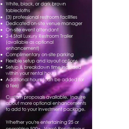
White, black, or dark brown
tablecloths
(3) professional restroom facilities
Dedicated on-site venue manager
On-site event attendant
2-4 Stall Luxury Restroom Trailer
(available as optional
enhancement)
Complimentary on-site parking
Flexible setup and layout options
Setup & breakdown time included
within your rental hours
Additional hours (can be added for
a fee)
Custom proposals available. Inquire
about more optional enhancements
to add to your investment package.
Whether you're entertaining 25 or
energizing 500+. Vassé Rendezvous