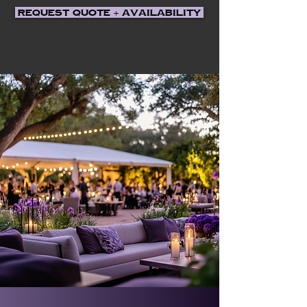
Request Quote + Availability