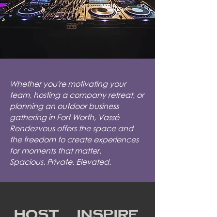
Whether you're motivating your
team, hosting a company retreat, or
planning an outdoor business
gathering in Fort Worth, Vassé
Rendezvous offers the space and
the freedom to create experiences
for moments that matter.
Spacious. Private. Elevated.
Host. Inspire.