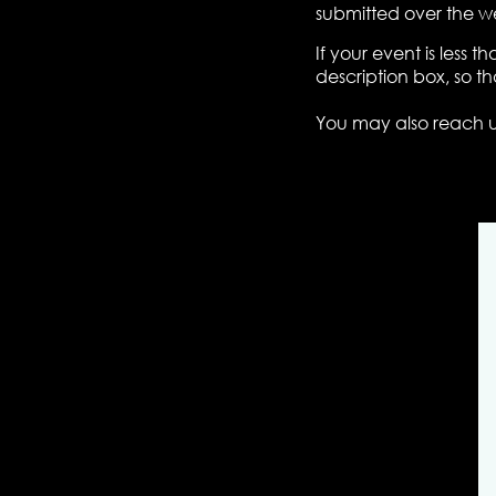
submitted over the w
If your event is less
description box, so t
You may also reach 