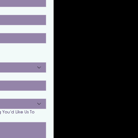
g You'd Like Us To