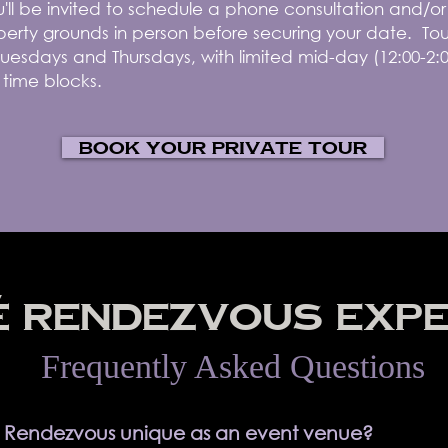
you'll be invited to schedule a phone consultation and/o
erty grounds in person before securing your date. Tou
uesdays and Thursdays, with limited mid-day (12:00-2:
 time blocks.
Book your private tour
 RENDEZVOUS EXPE
Frequently Asked Questions
 Rendezvous unique as an event venue?