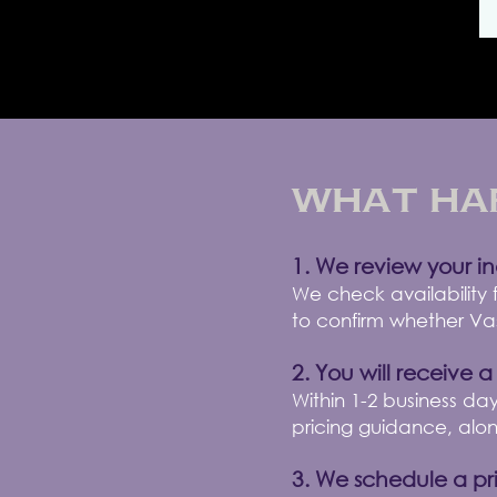
What Ha
1. We review your in
We check availability
to confirm whether Vass
2. You will receive a
Within 1-2 business day
pricing guidance, alo
3. We schedule a pri