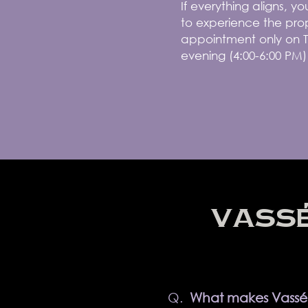
If everything aligns, 
to experience the prop
appointment only on T
evening (4:00-6:00 PM)
VASSÉ
Q.
What makes Vassé