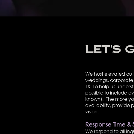
Let's 
We host elevated out
weddings, corporate r
TX. To help us under
possible to include e
known). The more you s
availability, provide
vision.
Response Time & 
We respond to all inqui