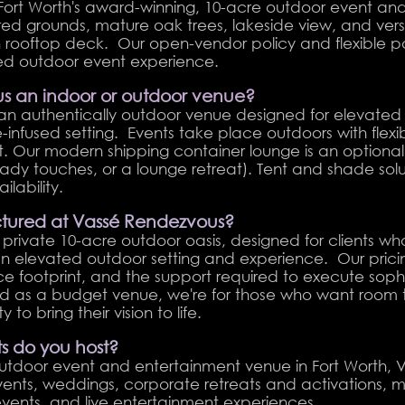
Fort Worth's award-winning, 10-acre outdoor event an
ed grounds, mature oak trees, lakeside view, and vers
th rooftop deck. Our open-vendor policy and flexible 
zed outdoor event experience.
us an indoor or outdoor venue?
an authentically outdoor venue designed for elevated 
e-infused setting. Events take place outdoors with flex
t. Our modern shipping container lounge is an option
ady touches, or a lounge retreat). Tent and shade sol
lability.
uctured at Vassé Rendezvous?
rivate 10-acre outdoor oasis, designed for clients wh
 elevated outdoor setting and experience. Our pricing
ce footprint, and the support required to execute sop
ned as a budget venue, we're for those who want room 
 to bring their vision to life.
s do you host?
outdoor event and entertainment venue in Fort Worth, 
ents, weddings, corporate retreats and activations, mi
 events, and live entertainment experiences.