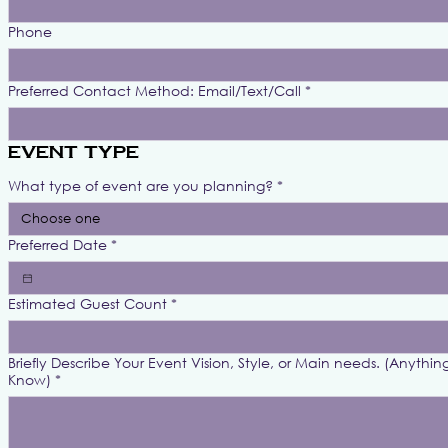
Phone
Preferred Contact Method: Email/Text/Call
*
Event Type
What type of event are you planning?
*
Choose one
Preferred Date
*
Estimated Guest Count
*
Briefly Describe Your Event Vision, Style, or Main needs. (Anythin
Know)
*