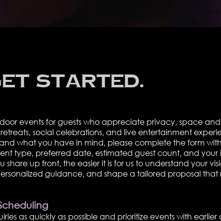
get started.
door events for guests who appreciate privacy, space and 
etreats, social celebrations, and live entertainment experie
stand what you have in mind, please complete the form with
vent type, preferred date, estimated guest count, and your 
hare up front, the easier it is for us to understand your vis
 personalized guidance, and shape a tailored proposal that 
Scheduling
ries as quickly as possible and prioritize events with earlier 