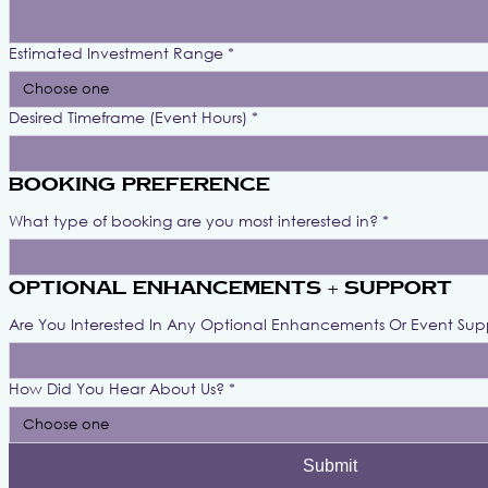
Estimated Investment Range
*
Choose one
Desired Timeframe (Event Hours)
*
Booking Preference
What type of booking are you most interested in?
*
Optional Enhancements + Support
Are You Interested In Any Optional Enhancements Or Event Sup
How Did You Hear About Us?
*
Choose one
Submit