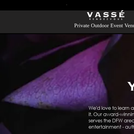
Private Outdoor Event Ven
We'd love to learn a
it. Our award-winni
serves the DFW area 
entertainment - aut