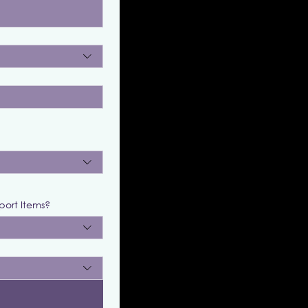
port Items?