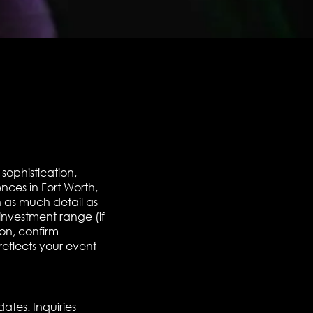
sophistication,
nces in Fort Worth,
 as much detail as
investment range (if
ion, confirm
reflects your event
dates. Inquiries