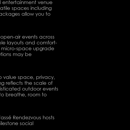
d entertainment venue
atile spaces including
packages allow you to
open-air events across
ible layouts and comfort-
al micro-space upgrade
utions may be
o value space, privacy,
 reflects the scale of
histicated outdoor events
to breathe, room to
Vassé Rendezvous hosts
lestone social