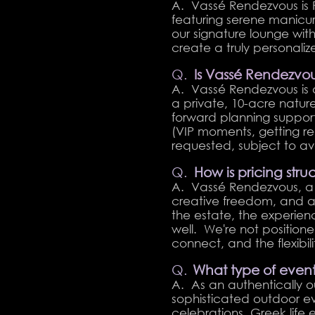
A. Vassé Rendezvous is 
featuring serene manicur
our signature lounge wi
create a truly personali
Q.
Is Vassé Rendezvo
A. Vassé Rendezvous is 
a private, 10-acre natur
forward planning suppor
(VIP moments, getting re
requested, subject to avai
Q.
How is pricing str
A. Vassé Rendezvous, a p
creative freedom, and an
the estate, the experien
well. We're not positio
connect, and the flexibility
Q.
What type of event
A. As an authentically 
sophisticated outdoor ev
celebrations, Greek life