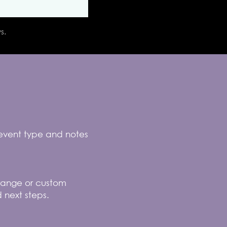
s.
 event type and notes
e range or custom
 next steps.