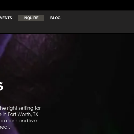
VENTS
INQUIRE
BLOG
s
e right setting for
in Fort Worth, TX
brations and live
nect.