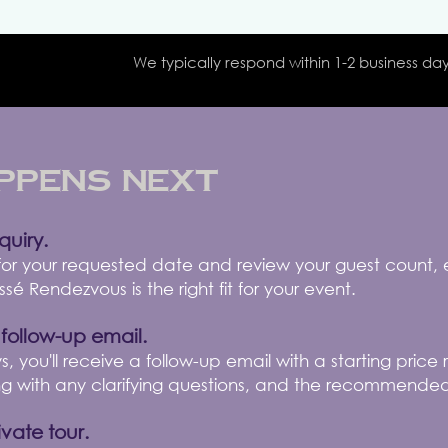
We typically respond within 1-2 business day
ppens Next
quiry.
 for your requested date and review your guest count,
é Rendezvous is the right fit for your event.
 follow-up email.
s, you'll receive a follow-up email with a starting pric
ng with any clarifying questions, and the recommended
vate tour.