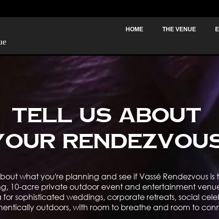
HOME
THE VENUE
E
ue
Tell Us About
Your Rendezvou
bout what you're planning and see if Vassé Rendezvous is th
ng, 10-acre private outdoor event and entertainment venue 
for sophisticated weddings, corporate retreats, social cele
hentically outdoors, with room to breathe and room to con