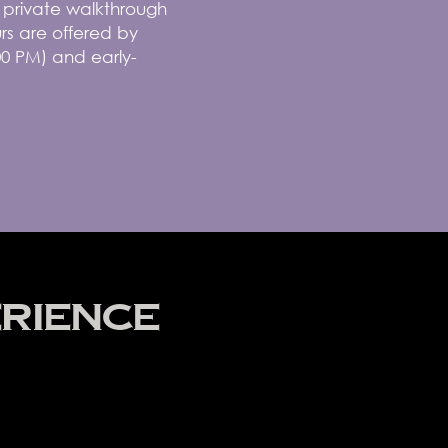
r private walkthrough
rs are offered by
00 PM) and early-
RIENCE