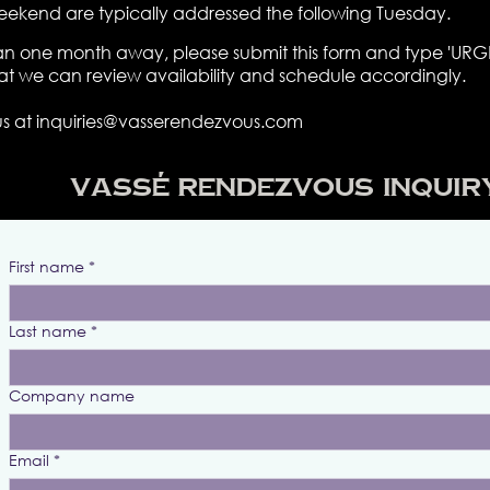
eekend are typically addressed the following Tuesday.
 than one month away, please submit this form and type 'URGE
hat we can review availability and schedule accordingly.
us at
inquiries@vasserendezvous.com
Vassé Rendezvous Inquir
First name
*
Last name
*
Company name
Email
*