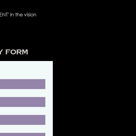
NT' in the vision
y Form